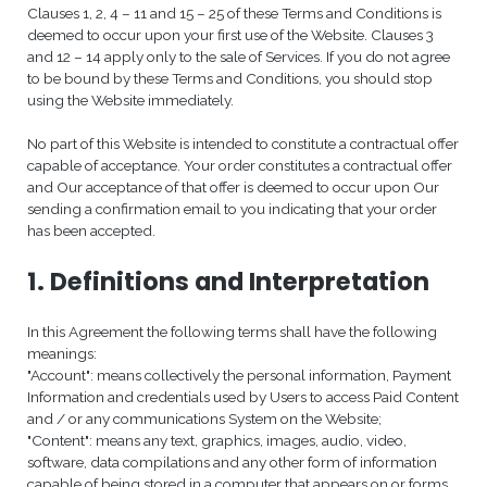
Clauses 1, 2, 4 – 11 and 15 – 25 of these Terms and Conditions is
deemed to occur upon your first use of the Website. Clauses 3
and 12 – 14 apply only to the sale of Services. If you do not agree
to be bound by these Terms and Conditions, you should stop
using the Website immediately.
No part of this Website is intended to constitute a contractual offer
capable of acceptance. Your order constitutes a contractual offer
and Our acceptance of that offer is deemed to occur upon Our
sending a confirmation email to you indicating that your order
has been accepted.
1. Definitions and Interpretation
In this Agreement the following terms shall have the following
meanings:
"Account": means collectively the personal information, Payment
Information and credentials used by Users to access Paid Content
and / or any communications System on the Website;
"Content": means any text, graphics, images, audio, video,
software, data compilations and any other form of information
capable of being stored in a computer that appears on or forms