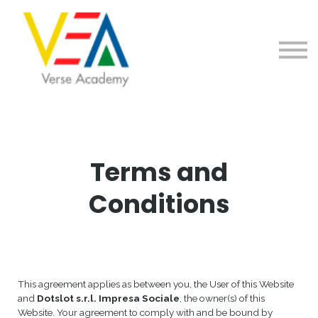
Home
Contattaci
Registrati/Accedi
Terms and
Conditions
This agreement applies as between you, the User of this Website
and
Dotslot s.r.l. Impresa Sociale
, the owner(s) of this
Website. Your agreement to comply with and be bound by